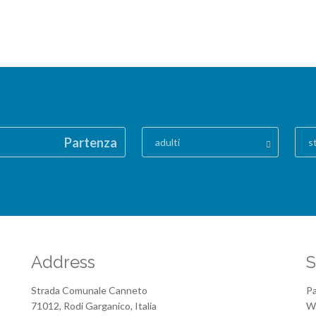
Partenza
adulti
s
Address
S
Strada Comunale Canneto
Pa
71012, Rodi Garganico, Italia
We