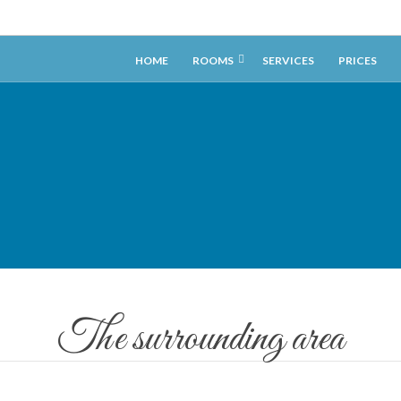
HOME
ROOMS
SERVICES
PRICES
The surrounding area