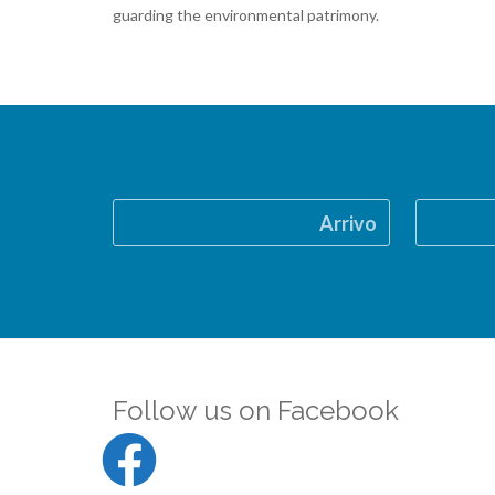
guarding the environmental patrimony.
Arrivo
Follow us on Facebook