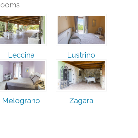
Rooms
Leccina
Lustrino
Melograno
Zagara