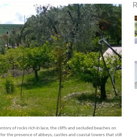
tory of rocks rich in lace, the cliffs and secluded beaches on
 for the presence of abbeys, castles and coastal towers that still