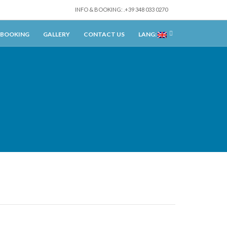
INFO & BOOKING: .+39 348 033 0270
BOOKING
GALLERY
CONTACT US
LANG: