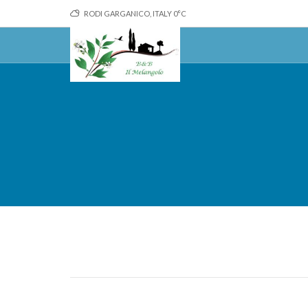
RODI GARGANICO, ITALY
0
°C