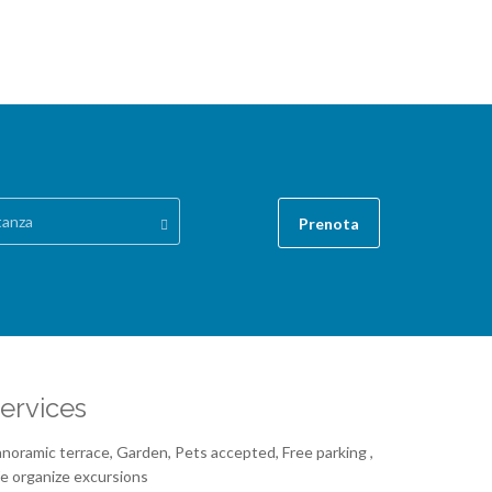
tanza
Prenota
ervices
noramic terrace, Garden, Pets accepted, Free parking ,
 organize excursions