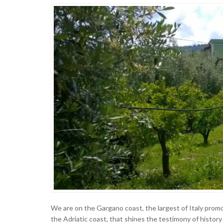
We are on the Gargano coast, the largest of Italy promon
the Adriatic coast, that shines the testimony of history