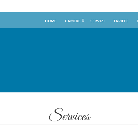
HOME
CAMERE
SERVIZI
TARIFFE
Services