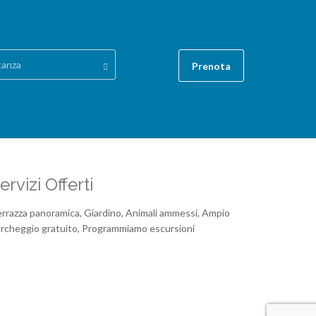
tanza
Prenota
ervizi Offerti
rrazza panoramica, Giardino, Animali ammessi, Ampio
rcheggio gratuito, Programmiamo escursioni