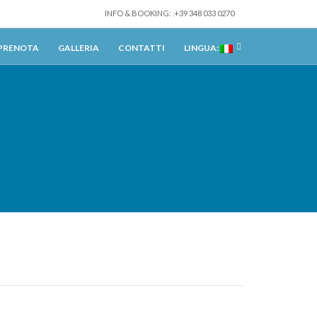
INFO & BOOKING: .+39 348 033 0270
PRENOTA
GALLERIA
CONTATTI
LINGUA: