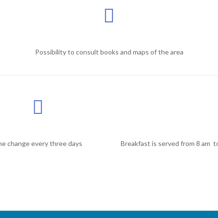
Possibility to consult books and maps of the area
ne change every three days
Breakfast is served from 8 am t