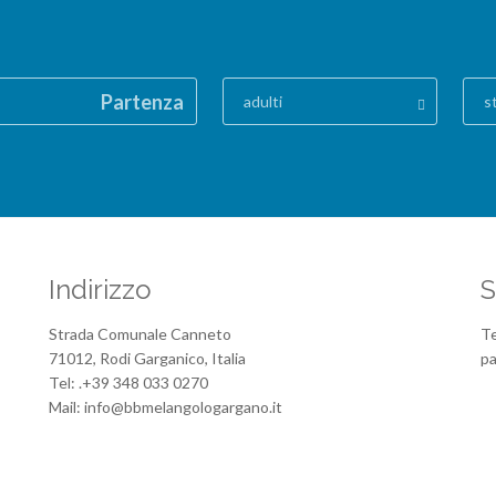
Partenza
adulti
s
Indirizzo
S
Strada Comunale Canneto
Te
71012, Rodi Garganico, Italia
pa
Tel: .+39 348 033 0270
Mail: info@bbmelangologargano.it