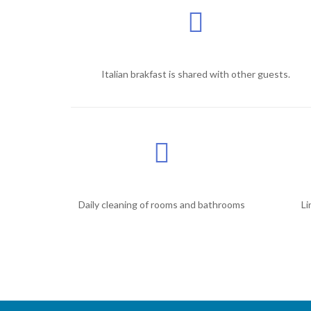
Italian brakfast is shared with other guests.
Daily cleaning of rooms and bathrooms
Li