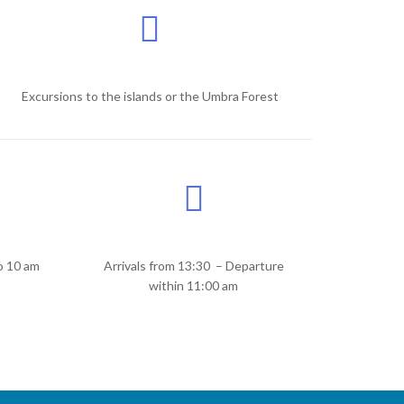
Excursions to the islands or the Umbra Forest
o 10 am
Arrivals from 13:30 – Departure
within 11:00 am