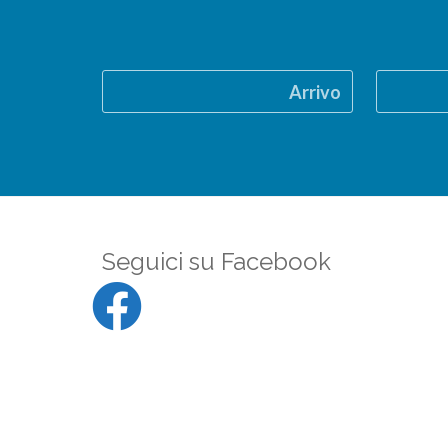
Arrivo
Seguici su Facebook