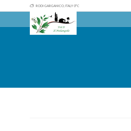
RODI GARGANICO, ITALY
0
°C